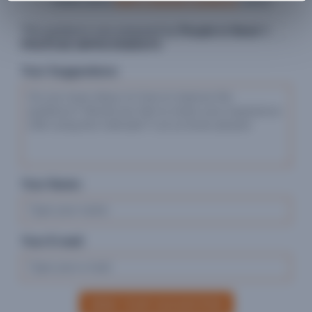
USAID (2021)
BHA's indicator guidance
(.docx)
This guidance was prepared by
People in Need
©
PROPOSE IMPROVEMENTS
Your Suggestions:
Your Name:
Your E-mail:
SEND YOUR SUGGESTION