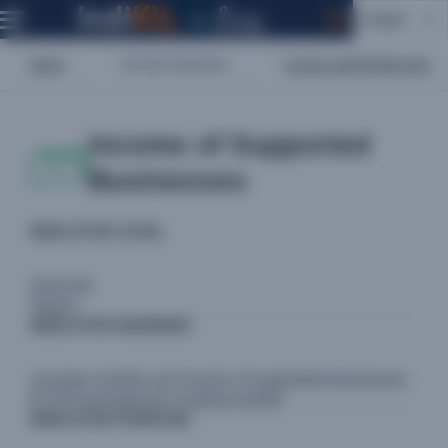
English
Home
Sectoral Indicators
Income and Employment
Income of Supported
Businesses
INDICATOR LEVEL
Outcome
Impact
INDICATOR WORDING
average monthly net income of supported businesses
for the past [specify number] months
INDICATOR PURPOSE