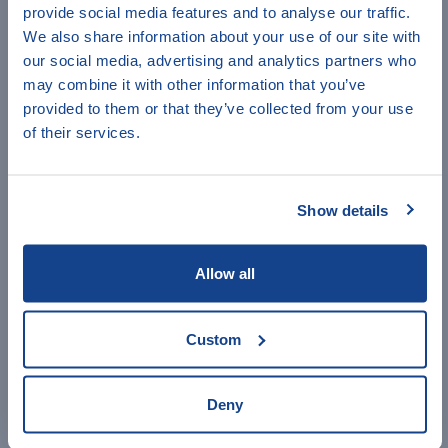
employees or customers).
provide social media features and to analyse our traffic.
Have a minute to help
We also share information about your use of our site with
3) By deducting the expenses from the received
our social media, advertising and analytics partners who
IndiKit?
income, you will
calculate the business' net profit
.
may combine it with other information that you’ve
provided to them or that they’ve collected from your use
Answer a few quick questions to
4)
Calculate the indicator's value
by summing up the
of their services.
net profit of the surveyed businesses (for the given time
help us improve IndiKit.
period) and dividing it by the number of surveyed
businesses.
Show details
IMPORTANT COMMENTS
1) BHA uses an "easier" version of the indicator:
Allow all
"percent of beneficiaries reporting net income from
their livelihoods"
, meaning that any supported
livelihoods that generate revenues greater than costs
Custom
counts, irrespective of what profit is generated. See
more information in BHA's indicator guidance in
Additional Guidance below.
Deny
ACCESS ADDITIONAL GUIDANCE