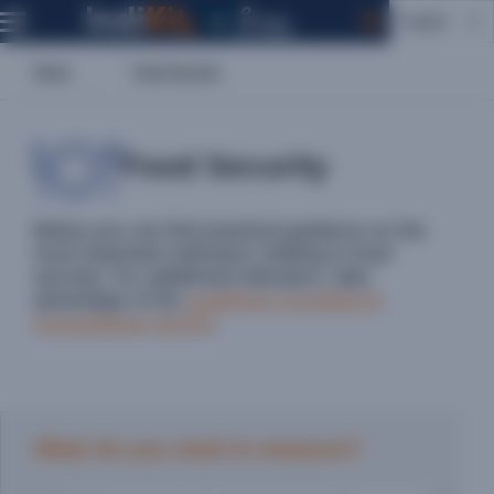
English
Home
Food Security
Food Security
Below you can find practical guidance on the
most important indicators relating to food
security. For additional indicators, take
advantage of the
guidelines provided by
humanitarian donors
.
What do you need to measure?