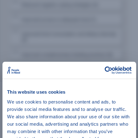
Reduced negative coping strategies (4)
Improved access to adequate food (7)
Improved food consumption and dietary diversity
(5)
Improved complementary feeding practices (8)
Improved dietary diversity among women (2)
Additional Filters:
Indicator Level
Donor
This website uses cookies
We use cookies to personalise content and ads, to
FOOD SECURITY INDICATORS
provide social media features and to analyse our traffic.
Have a minute to help
We also share information about your use of our site with
Food Consumption Score
our social media, advertising and analytics partners who
Household Dietary Diversity Score
IndiKit?
may combine it with other information that you’ve
Coping Strategy Index