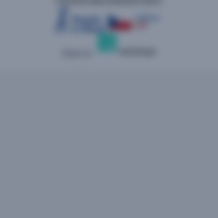
Made by