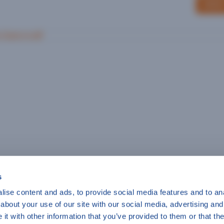
SEND
r Save in pdf
s
ise content and ads, to provide social media features and to anal
about your use of our site with our social media, advertising and
t with other information that you’ve provided to them or that the