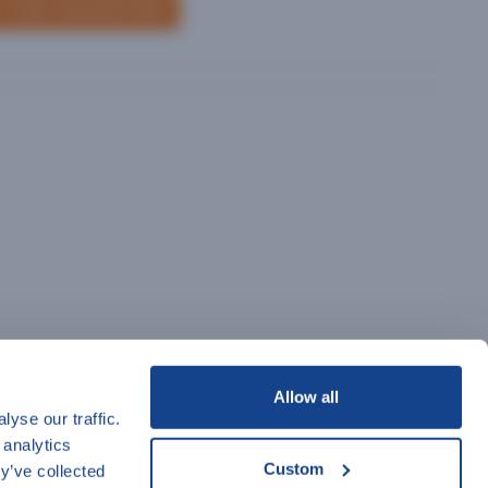
 YOUR SUGGESTION
Allow all
yse our traffic.
 analytics
Custom
y’ve collected