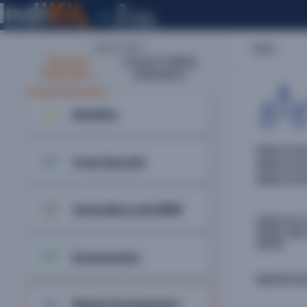
Home
INDICATORS:
Sectoral
Cross-Cutting
Indicators
Indicators
Nutrition
INDICATO
Food Security
INDICAT
INDICAT
Agriculture and NRM
HOW TO 
ANALYSE
DATA
Environment
IMPORTA
Market Development