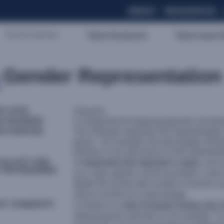
ABOUT
RESOURCES
Sectoral Indicators
Market Development
Market Supply-Re
Gender Representation
R LEVEL
Outcome
OR WORDING
% of [specify the target group] who are fem
OR PURPOSE
This indicator measures the representatio
group – for example, the percentage of fe
relevant, it can also focus on the represent
COLLECT AND
To
determine the indicator’s value
, sum 
 THE REQUIRED
(e.g. sales agents, service providers, user
divide this by the total number of women an
100 to convert it to a percentage.
NT COMMENTS
1) If there is a
risk of women being only 
rephrasing the indicator to, for example,
“%