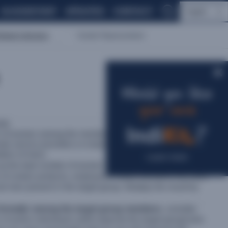
AI ASSISTANT
UPDATES
CONTACT
English
lated Indicators
Gender Representation
Would you like
your own
ale
?
n of women among the members of an intervention’s target
male service providers or employees (however, where
ation of men).
Learn more
up the total number of women present in the target group
s of certain products, employees, board members, etc.) and
d men present in the target group. Multiply the result by
‘formally’ among the target group members
, consider
 of active individuals within
[specify the target group]
who