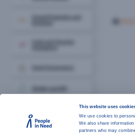
Social Protection and
Print o
Inclusion
Cash and Voucher
Assistance
Good Governance
Shelter and NFI
This website uses cookie
Disaster Risk
Management
We use cookies to personal
We also share information 
partners who may combine i