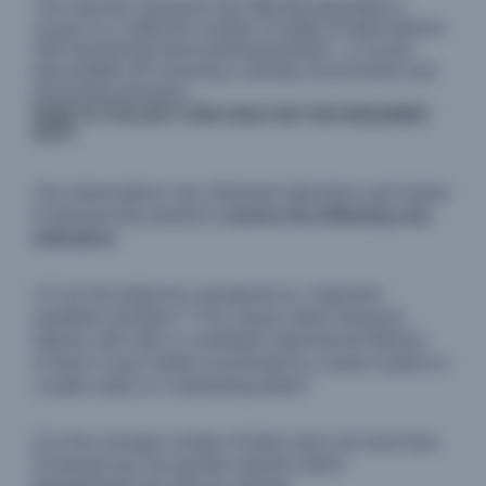
The indicator measures the affected population's
access to a sufficient number of safely located latrines
with functioning hand washing facilities - a crucial
precondition for ensuring a sanitary environment and
preventing diseases.
HOW TO COLLECT AND ANALYSE THE REQUIRED
DATA
Use observations, key informant interviews and review
of relevant documents to
assess the following sub-
indicators
:
1) Can the toilets be considered as "improved
sanitation facilities"? This means either being pit
latrines with slab; or ventilated improved pit latrines;
or flush or pour toilets (connected to a sewer system or
a septic tank); or composting toilets?
2) Is the average number of toilet users not more than
20 people per one gender-specific toilet?