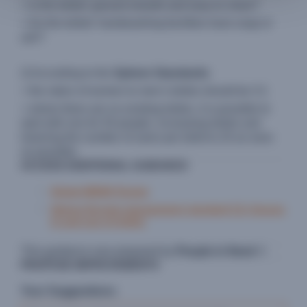
> Is the toilets' ground smooth and easy to clean?
> Do the toilets' handwashing facilities have soap or
ash?
..
2) According to the
Sphere Standards
:
> the ration of women to men's toilets should be 3:1
> where there are no existing toilets, it is possible to
start with one for 50 people, increasing toilets and
lowering the number of users per toilet to 20 as soon
as possible.
ACCESS ADDITIONAL GUIDANCE
Global WASH Cluster
Sphere Excreta management standard 3.2: Access
to and use of toilets
This guidance was prepared by
People in Need
©
PROPOSE IMPROVEMENTS
Your Suggestions: