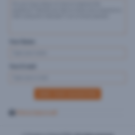
Your Name:
Your E-mail:
SEND YOUR SUGGESTION
Print or Save in pdf