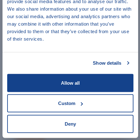
provide social media features and to analyse our traffic.
Women’s Empowerment in Agriculture Index
Have a minute to help
We also share information about your use of our site with
methodology
our social media, advertising and analytics partners who
IndiKit?
Advocacy indicators -
UNICEF
and
SCH's
guidance
may combine it with other information that you’ve
provided to them or that they’ve collected from your use
UNHCR Emergency Standards and Indicators
Answer a few quick questions to
of their services.
The Nutrition Cluster Indicators Registry
help us improve IndiKit.
Data4Diets: Food Security Indicators
Feed the Future Indicator Handbook
Show details
IRC Outcome and Evidence Framework's Indicators
DCED Harmonized Indicators for Private Sector
Allow all
Development
Bond Impact Builder's Indicators
Custom
Emergency and Recovery Standards
The Sphere Standards
Deny
INEE Minimum Standards for Education in
Emergencies