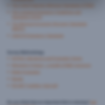
The Child Protection Minimum Standards (CPMS)
The Livestock Emergency Guidelines and
Standards (LEGS)
The Minimum Economic Recovery Standards
(MERS)
UNHCR Emergency Standards
Survey Methodology
INTRAC Monitoring and Evaluation Series
Managing 4 Impact - a wealth of M&E resources
Better Evaluation
Mande
EN-NET (nutrition, food aid)
Do you think that an important link is missing?
Let