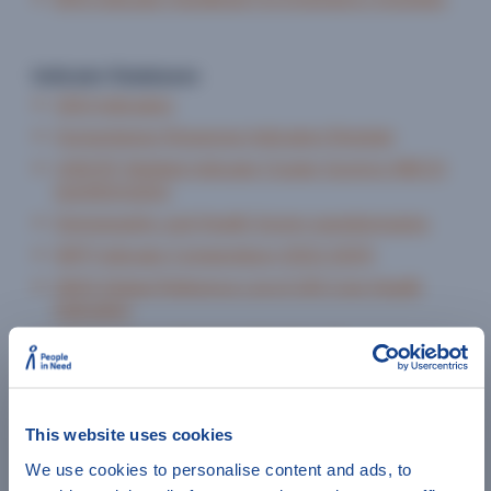
Indicator Databases
SDG Indicators
Humanitarian Response Indicators Register
UNICEF Multiple Indicator Cluster Surveys (MICS)
questionnaires
Demographic and Health Survey questionnaires
WFP Indicator Compendium (2022-2025)
WHO Global Reference List of 100 Core Health
Indicators
WHO Indicator Metadata Registry List
Family Planning and Reproductive Health
Indicators Database
Violence Against Women and Girls: A Compendium
This website uses cookies
of M&E Indicators
We use cookies to personalise content and ads, to
INEE Minimum Standards Indicator Framework