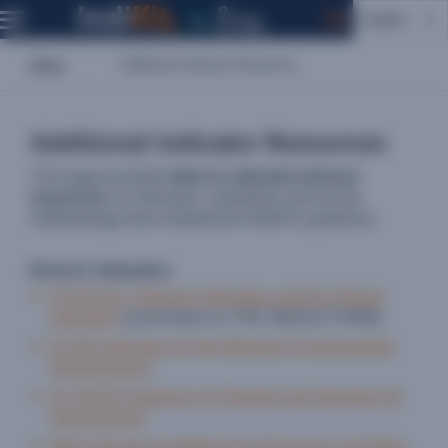
English
Home
Additional Indicator Resources
Additional Indicator Resources
This page provides
links to selected external
resources
on indicators, standards and survey
methodology that complement IndiKit’s guidance.
Donors' Indicators
ECHO Key Outcome Indicators and Key Result
Indicators
(scroll down to THE SINGLE FORM)
ECHO Indicators for the Minimum Environmental
Requirements
EC INTPA Guidance on Results and Indicators for
Development
BHA Indicator Handbook For Emergency Activities