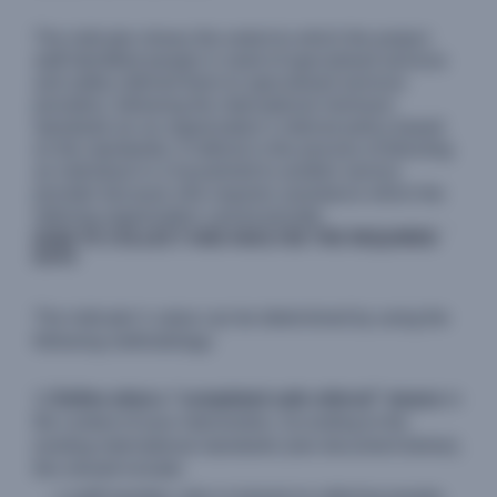
The indicator shows the extent to which the project
staff identified people in need of specialised services
and safely referred them to specialised services
providers, following the international minimum
standards (or an organization’s internal policy based
on the standards). A referral is the process of directing
an individual or a household to another service
provider because s/he requires assistance which the
referring organization cannot provide.
HOW TO COLLECT AND ANALYSE THE REQUIRED
DATA
The indicator’s value can be determined by using the
following methodology:
1)
Define what a “completed safe referral” means
in
the context of your intervention. According to the
existing international standards (see document below),
this should include: