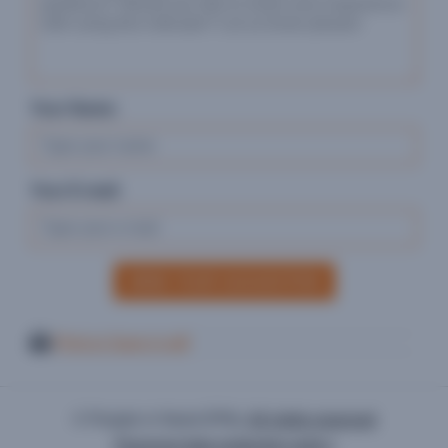
Your Name:
Your E-mail:
SEND YOUR SUGGESTION
Print or Save in pdf
© People in Need (PIN),
All rights reserved
Personal data protection policy