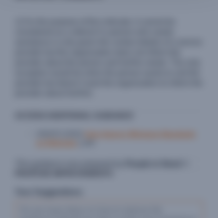
1) For the purpose of this indicator, it cannot be
considered as a referral if a person who needs
assistance is only given the contact details of a service
provider but the organization does not inform the
provider about the person and her/his needs. The only
exception would be when the person wants to visit the
provider but doesn’t want the organization to inform the
provider about her/him.
ACCESS ADDITIONAL GUIDANCE
UNHCR (2020)
Inter-Agency Minimum Standards
on Referrals
(.pdf)
This guidance was prepared by
People in Need
©
PROPOSE IMPROVEMENTS
Your Suggestions: