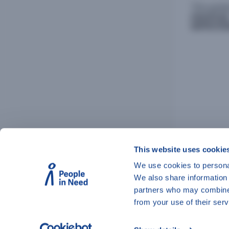
This guid
PROPOS
IMPROVE
This website uses cookie
We use cookies to personal
We also share information 
Print o
partners who may combine i
from your use of their serv
© People in Need (PIN),
All rights reserved