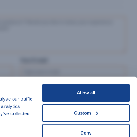
Your E-mail:
 YOUR SUGGESTION
Allow all
yse our traffic.
 analytics
Custom
y’ve collected
Deny