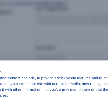
ance was prepared by
People in Need
©
E
Your Suggestions:
MENTS
Your Name:
SEND
s
ise content and ads, to provide social media features and to anal
about your use of our site with our social media, advertising and
r Save in pdf
t with other information that you’ve provided to them or that the
ices.